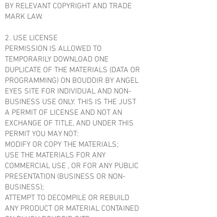
BY RELEVANT COPYRIGHT AND TRADE
MARK LAW.
2. USE LICENSE
PERMISSION IS ALLOWED TO
TEMPORARILY DOWNLOAD ONE
DUPLICATE OF THE MATERIALS (DATA OR
PROGRAMMING) ON BOUDOIR BY ANGEL
EYES SITE FOR INDIVIDUAL AND NON-
BUSINESS USE ONLY. THIS IS THE JUST
A PERMIT OF LICENSE AND NOT AN
EXCHANGE OF TITLE, AND UNDER THIS
PERMIT YOU MAY NOT:
MODIFY OR COPY THE MATERIALS;
USE THE MATERIALS FOR ANY
COMMERCIAL USE , OR FOR ANY PUBLIC
PRESENTATION (BUSINESS OR NON-
BUSINESS);
ATTEMPT TO DECOMPILE OR REBUILD
ANY PRODUCT OR MATERIAL CONTAINED