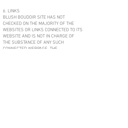
6. LINKS
BLUSH BOUDOIR SITE HAS NOT
CHECKED ON THE MAJORITY OF THE
WEBSITES OR LINKS CONNECTED TO ITS
WEBSITE AND IS NOT IN CHARGE OF
THE SUBSTANCE OF ANY SUCH
CONNECTED WEBPAGE. THE
INCORPORATION OF ANY CONNECTION
DOES NOT INFER SUPPORT BY BLUSH
BOUDOIR SITE OF THE SITE. UTILIZATION
OF ANY SUCH CONNECTED SITE IS AT
THE USER'S OWN RISK.
7. SITE TERMS OF USE MODIFICATIONS
BLUSH BOUDOIRSITE MAY UPDATE
THESE TERMS OF UTILIZATION FOR ITS
WEBSITE WHENEVER WITHOUT
NOTIFICATION. BY UTILIZING THIS SITE
YOU ARE CONSENTING TO BE BOUND BY