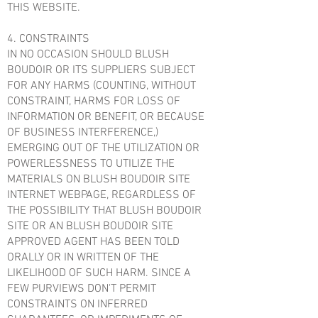
THIS WEBSITE.
4. CONSTRAINTS
IN NO OCCASION SHOULD BLUSH
BOUDOIR OR ITS SUPPLIERS SUBJECT
FOR ANY HARMS (COUNTING, WITHOUT
CONSTRAINT, HARMS FOR LOSS OF
INFORMATION OR BENEFIT, OR BECAUSE
OF BUSINESS INTERFERENCE,)
EMERGING OUT OF THE UTILIZATION OR
POWERLESSNESS TO UTILIZE THE
MATERIALS ON BLUSH BOUDOIR SITE
INTERNET WEBPAGE, REGARDLESS OF
THE POSSIBILITY THAT BLUSH BOUDOIR
SITE OR AN BLUSH BOUDOIR SITE
APPROVED AGENT HAS BEEN TOLD
ORALLY OR IN WRITTEN OF THE
LIKELIHOOD OF SUCH HARM. SINCE A
FEW PURVIEWS DON'T PERMIT
CONSTRAINTS ON INFERRED