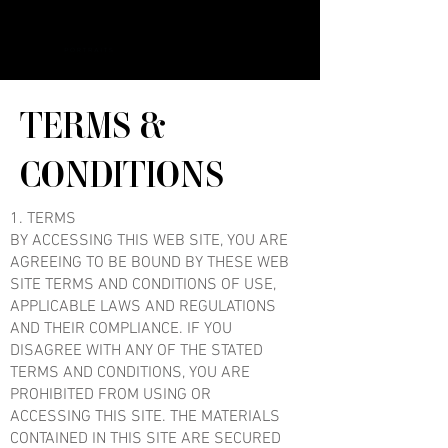
TERMS &
CONDITIONS
1. TERMS
BY ACCESSING THIS WEB SITE, YOU ARE
AGREEING TO BE BOUND BY THESE WEB
SITE TERMS AND CONDITIONS OF USE,
APPLICABLE LAWS AND REGULATIONS
AND THEIR COMPLIANCE. IF YOU
DISAGREE WITH ANY OF THE STATED
TERMS AND CONDITIONS, YOU ARE
PROHIBITED FROM USING OR
ACCESSING THIS SITE. THE MATERIALS
CONTAINED IN THIS SITE ARE SECURED