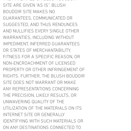
SITE ARE GIVEN "AS IS". BLUSH
BOUDOIR SITE MAKES NO
GUARANTEES, COMMUNICATED OR
SUGGESTED, AND THUS RENOUNCES
AND NULLIFIES EVERY SINGLE OTHER
WARRANTIES, INCLUDING WITHOUT
IMPEDIMENT, INFERRED GUARANTEES
OR STATES OF MERCHANTABILITY,
FITNESS FOR A SPECIFIC REASON, OR
NON-ENCROACHMENT OF LICENSED
PROPERTY OR OTHER INFRINGEMENT OF
RIGHTS. FURTHER, THE BLUSH BOUDOIR
SITE DOES NOT WARRANT OR MAKE
ANY REPRESENTATIONS CONCERNING
THE PRECISION, LIKELY RESULTS, OR
UNWAVERING QUALITY OF THE
UTILIZATION OF THE MATERIALS ON ITS
INTERNET SITE OR GENERALLY
IDENTIFYING WITH SUCH MATERIALS OR
ON ANY DESTINATIONS CONNECTED TO