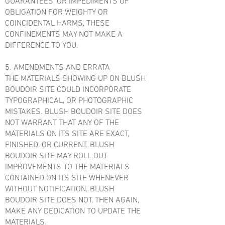
GUARANTEES, OR IMPEDIMENTS OF
OBLIGATION FOR WEIGHTY OR
COINCIDENTAL HARMS, THESE
CONFINEMENTS MAY NOT MAKE A
DIFFERENCE TO YOU.
5. AMENDMENTS AND ERRATA
THE MATERIALS SHOWING UP ON BLUSH
BOUDOIR SITE COULD INCORPORATE
TYPOGRAPHICAL, OR PHOTOGRAPHIC
MISTAKES. BLUSH BOUDOIR SITE DOES
NOT WARRANT THAT ANY OF THE
MATERIALS ON ITS SITE ARE EXACT,
FINISHED, OR CURRENT. BLUSH
BOUDOIR SITE MAY ROLL OUT
IMPROVEMENTS TO THE MATERIALS
CONTAINED ON ITS SITE WHENEVER
WITHOUT NOTIFICATION. BLUSH
BOUDOIR SITE DOES NOT, THEN AGAIN,
MAKE ANY DEDICATION TO UPDATE THE
MATERIALS.