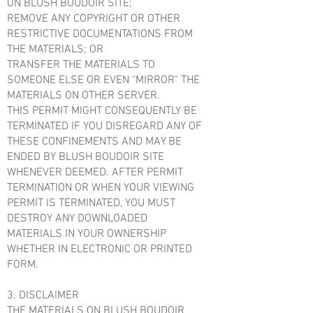
ON BLUSH BOUDOIR SITE;
REMOVE ANY COPYRIGHT OR OTHER
RESTRICTIVE DOCUMENTATIONS FROM
THE MATERIALS; OR
TRANSFER THE MATERIALS TO
SOMEONE ELSE OR EVEN "MIRROR" THE
MATERIALS ON OTHER SERVER.
THIS PERMIT MIGHT CONSEQUENTLY BE
TERMINATED IF YOU DISREGARD ANY OF
THESE CONFINEMENTS AND MAY BE
ENDED BY BLUSH BOUDOIR SITE
WHENEVER DEEMED. AFTER PERMIT
TERMINATION OR WHEN YOUR VIEWING
PERMIT IS TERMINATED, YOU MUST
DESTROY ANY DOWNLOADED
MATERIALS IN YOUR OWNERSHIP
WHETHER IN ELECTRONIC OR PRINTED
FORM.
3. DISCLAIMER
THE MATERIALS ON BLUSH BOUDOIR